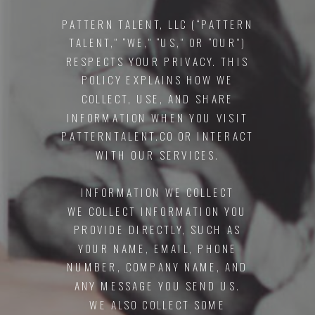
PATTERN TALENT, LLC (“PATTERN
TALENT,” “WE,” “US,” OR “OUR”)
RESPECTS YOUR PRIVACY. THIS
POLICY EXPLAINS HOW WE
COLLECT, USE, AND SHARE
INFORMATION WHEN YOU VISIT
PATTERNTALENT.CO OR INTERACT
WITH OUR SERVICES.
INFORMATION WE COLLECT
WE COLLECT INFORMATION YOU
PROVIDE DIRECTLY, SUCH AS
YOUR NAME, EMAIL, PHONE
NUMBER, COMPANY NAME, AND
ANY MESSAGE YOU SEND US.
WE ALSO COLLECT SOME