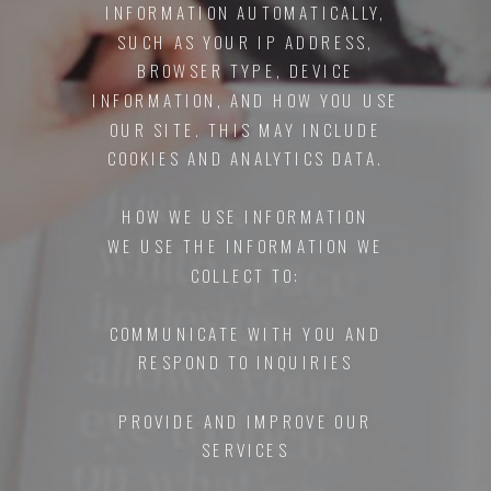
INFORMATION AUTOMATICALLY,
SUCH AS YOUR IP ADDRESS,
BROWSER TYPE, DEVICE
INFORMATION, AND HOW YOU USE
OUR SITE. THIS MAY INCLUDE
COOKIES AND ANALYTICS DATA.
HOW WE USE INFORMATION
WE USE THE INFORMATION WE
COLLECT TO:
COMMUNICATE WITH YOU AND
RESPOND TO INQUIRIES
PROVIDE AND IMPROVE OUR
SERVICES