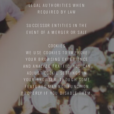
LEGAL AUTHORITIES WHEN
REQUIRED BY LAW
SUCCESSOR ENTITIES IN THE
EVENT OF A MERGER OR SALE
COOKIES
WE USE COOKIES TO IMPROVE
YOUR BROWSING EXPERIENCE
AND ANALYZE TRAFFIC. YOU CAN
ADJUST COOKIE SETTINGS IN
YOUR BROWSER, THOUGH SOME
FEATURES MAY NOT FUNCTION
PROPERLY IF YOU DISABLE THEM.