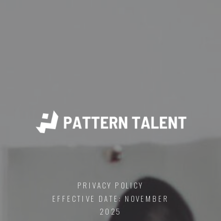
PRIVACY POLICY
EFFECTIVE DATE: NOVEMBER
2025