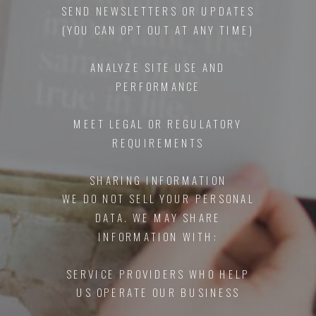
SEND NEWSLETTERS OR UPDATES
(YOU CAN OPT OUT AT ANY TIME)
ANALYZE SITE USE AND
PERFORMANCE
MEET LEGAL OR REGULATORY
REQUIREMENTS
SHARING INFORMATION
WE DO NOT SELL YOUR PERSONAL
DATA. WE MAY SHARE
INFORMATION WITH:
SERVICE PROVIDERS WHO HELP
US OPERATE OUR BUSINESS