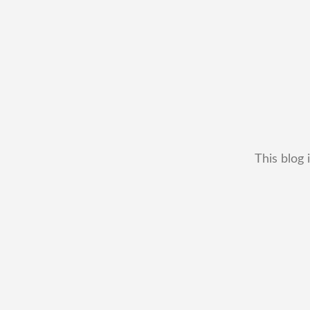
This blog 